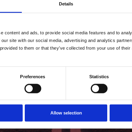
Details
e content and ads, to provide social media features and to analy
 our site with our social media, advertising and analytics partn
 provided to them or that they’ve collected from your use of their
Preferences
Statistics
Allow selection