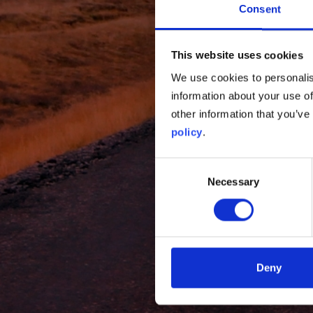
Consent
This website uses cookies
We use cookies to personalis
information about your use of
other information that you’ve
policy
.
Consent
Necessary
Selection
Deny