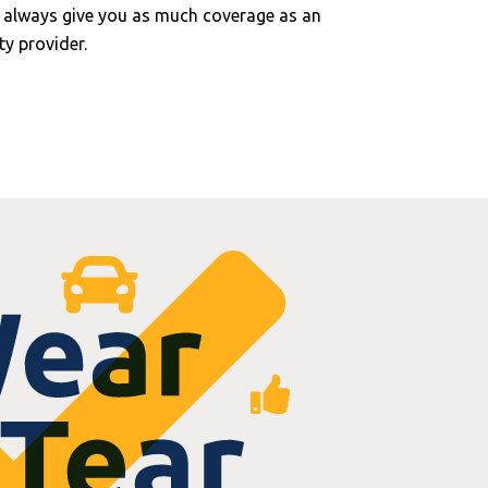
 always give you as much coverage as an
y provider.