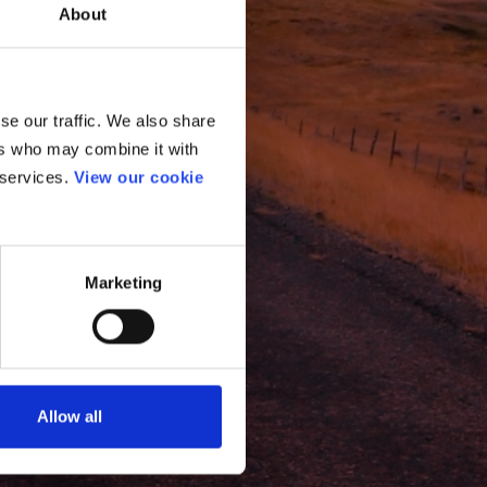
About
se our traffic. We also share
ers who may combine it with
 services.
View our cookie
Marketing
Allow all