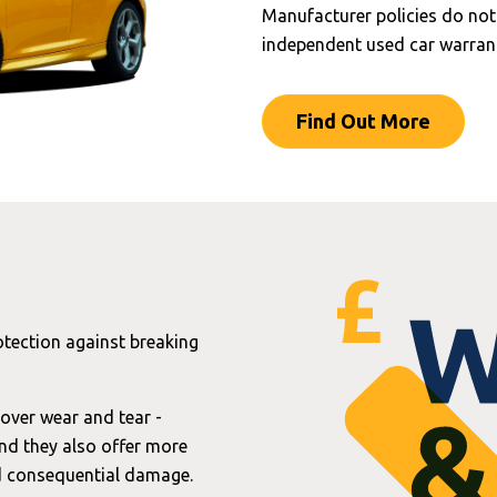
Manufacturer policies do not
independent used car warrant
Find Out More
otection against breaking
over wear and tear -
and they also offer more
nd consequential damage.