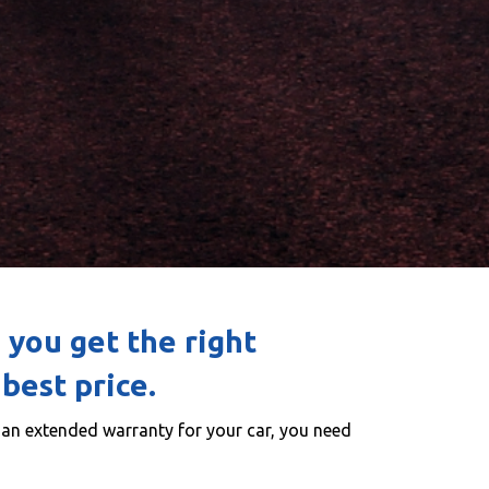
 you get the right
best price.
g an extended warranty for your car, you need