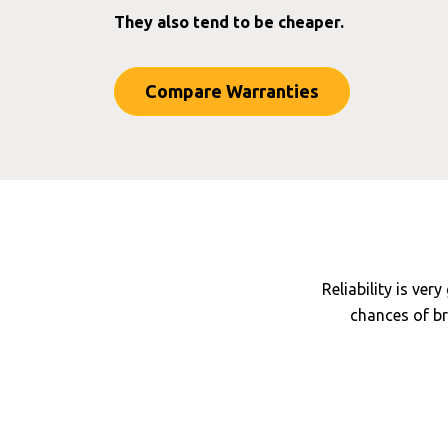
They also tend to be cheaper.
Compare Warranties
Reliability is ver
chances of br
Main dealer labo
Model