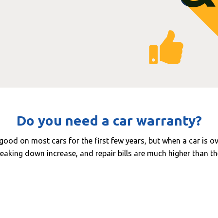
Do you need a car warranty?
y good on most cars for the first few years, but when a car is o
eaking down increase, and repair bills are much higher than th
ur rates are now around £100 - £200 per hour and so many c
extremely expensive. For example:
Common fault
Avg