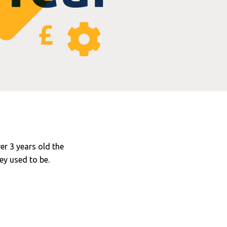
ver 3 years old the
ey used to be.
omponents are now
.repair cost