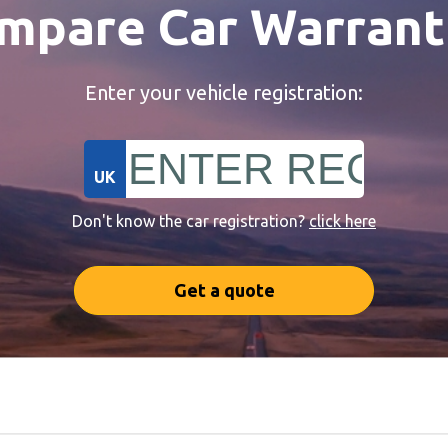
mpare Car Warrant
Enter your vehicle registration:
UK
Don't know the car registration?
click here
Get a quote