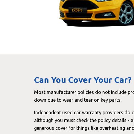
Can You Cover Your Car?
Most manufacturer policies do not include pr
down due to wear and tear on key parts.
Independent used car warranty providers do c
although you must check the policy details - 
generous cover for things like overheating a