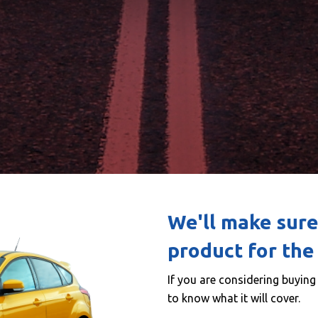
We'll make sure
product for the 
If you are considering buyin
to know what it will cover.