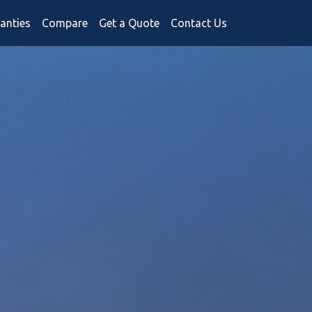
anties
Compare
Get a Quote
Contact Us