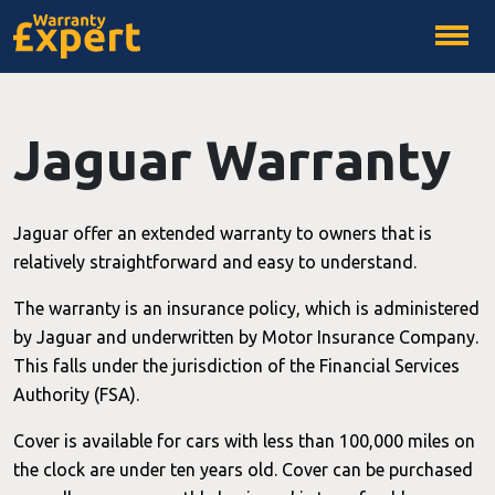
Jaguar Warranty
Jaguar offer an extended warranty to owners that is
relatively straightforward and easy to understand.
The warranty is an insurance policy, which is administered
by Jaguar and underwritten by Motor Insurance Company.
This falls under the jurisdiction of the Financial Services
Authority (FSA).
Cover is available for cars with less than 100,000 miles on
the clock are under ten years old. Cover can be purchased