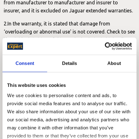
from manufacturer to manufacturer and insurer to
insurer, and it is excluded on Jaguar extended warranties.
2.In the warranty, it is stated that damage from
‘overloading or abnormal use' is not covered. Check to see
if a viable definition of this can be had - i.e. is high mileage
‘abnormal use'?
3.In the warranty, it is stated that water ingress is not
Consent
Details
About
covered. Check to see whether an item damaged by water
ingress, say an electrical module being damaged by a
door seal leak, would be covered.
This website uses cookies
We use cookies to personalise content and ads, to
4.Exhaust systems are not mentioned. Check to see if
provide social media features and to analyse our traffic.
premature corrosion would be considered.
We also share information about your use of our site with
5.The warranty states that ‘discoloration, alteration or
our social media, advertising and analytics partners who
deformation' of parts due to ‘normal ageing' would not be
may combine it with other information that you’ve
covered. Does this apply to interior trim? Particularly seats
provided to them or that they’ve collected from your use