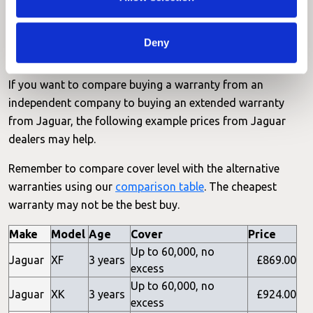
Read the key terms and conditions including covered
parts and non-covererd parts:
Jaguar Terms & Conditions
.
Deny
Jaguar Dealer Prices
If you want to compare buying a warranty from an
independent company to buying an extended warranty
from Jaguar, the following example prices from Jaguar
dealers may help.
Remember to compare cover level with the alternative
warranties using our
comparison table
. The cheapest
warranty may not be the best buy.
Make
Model
Age
Cover
Price
Up to 60,000, no
Jaguar
XF
3 years
£869.00
excess
Up to 60,000, no
Jaguar
XK
3 years
£924.00
excess