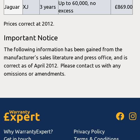
Up to 60,000, no
Jaguar
XJ
3 years
£869.00
excess
Prices correct at 2012.
Important Notice
The following information has been gained from the
manufacturer's sales literature and press office, and is
correct as of April 2012. Please contact us with any
omissions or amendments.
Why WarrantyExpert?
Privacy Policy
Get in touch
Terms & Conditions