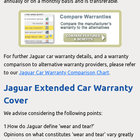
annually or on a monthly basis and is transferable.
For further Jaguar car warranty details, and a warranty
comparison to alternative warranty providers, please refer
to our
Jaguar Car Warranty Comparison Chart
.
Jaguar Extended Car Warranty
Cover
We advise considering the following points:
1.How do Jaguar define ‘wear and tear?'
Opinions on what constitutes ‘wear and tear' vary greatly