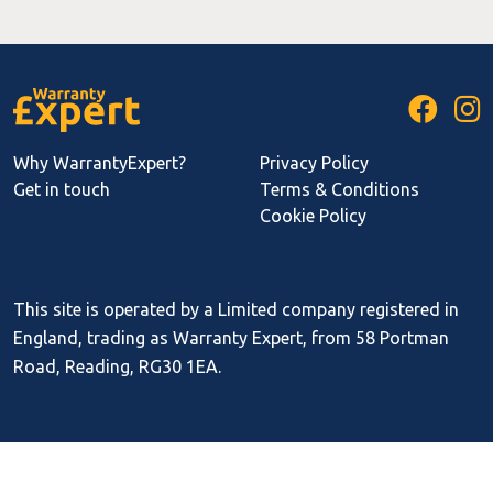
Why WarrantyExpert?
Privacy Policy
Get in touch
Terms & Conditions
Cookie Policy
This site is operated by a Limited company registered in
England, trading as Warranty Expert, from 58 Portman
Road, Reading, RG30 1EA.