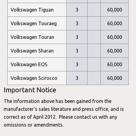
Volkswagen Tiguan
3
60,000
Volkswagen Touraeg
3
60,000
Volkswagen Touran
3
60,000
Volkswagen Sharan
3
60,000
Volkswagen EOS
3
60,000
Volkswagen Scirocco
3
60,000
Important Notice
The information above has been gained from the
manufacturer's sales literature and press office, and is
correct as of April 2012. Please contact us with any
omissions or amendments.