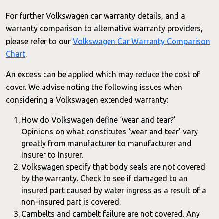
For further Volkswagen car warranty details, and a
warranty comparison to alternative warranty providers,
please refer to our
Volkswagen Car Warranty Comparison
Chart
.
An excess can be applied which may reduce the cost of
cover. We advise noting the following issues when
considering a Volkswagen extended warranty:
How do Volkswagen define ‘wear and tear?'
Opinions on what constitutes ‘wear and tear' vary
greatly from manufacturer to manufacturer and
insurer to insurer.
Volkswagen specify that body seals are not covered
by the warranty. Check to see if damaged to an
insured part caused by water ingress as a result of a
non-insured part is covered.
Cambelts and cambelt failure are not covered. Any