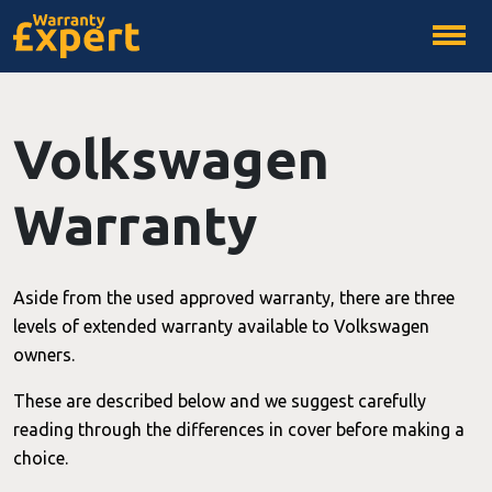
Volkswagen
Warranty
Aside from the used approved warranty, there are three
levels of extended warranty available to Volkswagen
owners.
These are described below and we suggest carefully
reading through the differences in cover before making a
choice.