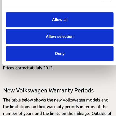
warranty may not be the best buy.
Age (at
Make
Model
Cover
Price
purchase)
Allow all
Up to 60,000, no
VW
Polo
3 years
£232.
excess
Allow selection
Up to 60,000, no
VW
Golf
3 years
£498.
excess
Up to 60,000, no
Deny
VW
Passat
3 years
£352.
excess
Prices correct at July 2012.
New Volkswagen Warranty Periods
The table below shows the new Volkswagen models and
the limitations on their warranty periods in terms of the
number of years and the limits on the mileage. Outside of