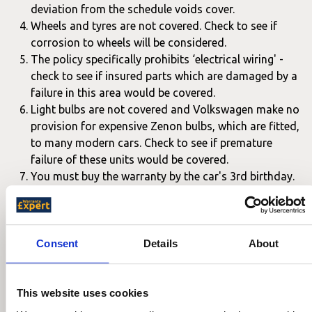
deviation from the schedule voids cover.
Wheels and tyres are not covered. Check to see if
corrosion to wheels will be considered.
The policy specifically prohibits ‘electrical wiring' -
check to see if insured parts which are damaged by a
failure in this area would be covered.
Light bulbs are not covered and Volkswagen make no
provision for expensive Zenon bulbs, which are fitted,
to many modern cars. Check to see if premature
failure of these units would be covered.
You must buy the warranty by the car's 3rd birthday.
We also advise making sure know the period you are likely
to need the car to be covered for. This will affect the price
of independent warranties that you may want to compare
Consent
Details
About
to the Volkswagen warranty.
This website uses cookies