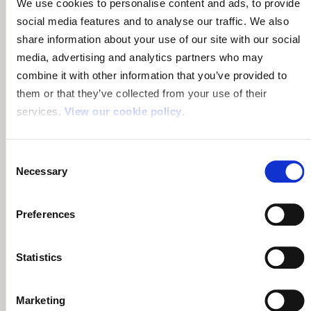
We use cookies to personalise content and ads, to provide
social media features and to analyse our traffic. We also
share information about your use of our site with our social
media, advertising and analytics partners who may
Terms & Conditions Summary
combine it with other information that you’ve provided to
them or that they’ve collected from your use of their
Read the key terms and conditions including covered
services.
View our cookie policy
.
parts and non-covererd parts:
Volkswagen Terms &
Conditions
.
Consent
Volkswagen Dealer Prices
Necessary
Selection
If you want to compare buying a warranty from an
Preferences
independent company to buying an extended warranty
from Volkswagen, or their dealers, the following example
prices from Volkswagen may help.
Statistics
Remember to compare cover level with the alternative
warranties using our
comparison table
. The cheapest
Marketing