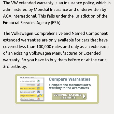
The VW extended warranty is an insurance policy, which is
administered by Mondial Insurance and underwritten by
AGA international. This falls under the jurisdiction of the
Financial Services Agency (FSA).
The Volkswagen Comprehensive and Named Component
extended warranties are only available for cars that have
covered less than 100,000 miles and only as an extension
of an existing Volkswagen Manufacturer or Extended
warranty. So you have to buy them before or at the car's
3rd birthday.