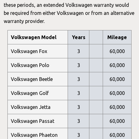
these periods, an extended Volkswagen warranty would
be required from either Volkswagen or from an alternative
warranty provider.
Volkswagen Model
Years
Mileage
Volkswagen Fox
3
60,000
Volkswagen Polo
3
60,000
Volkswagen Beetle
3
60,000
Volkswagen Golf
3
60,000
Volkswagen Jetta
3
60,000
Volkswagen Passat
3
60,000
Volkswagen Phaeton
3
60,000