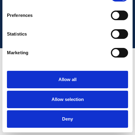
This site is operated by a Limited company registered in
Preferences
England, trading as Warranty Expert, from 58 Portman
Road, Reading, RG30 1EA.
Statistics
Marketing
Allow all
Allow selection
Deny