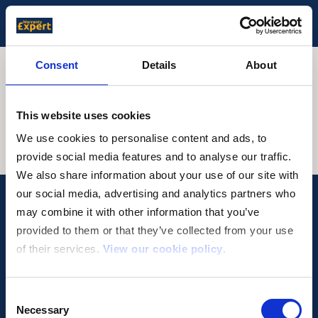
Consent
Details
About
Genesis Warranty
This website uses cookies
We use cookies to personalise content and ads, to
provide social media features and to analyse our traffic.
We also share information about your use of our site with
our social media, advertising and analytics partners who
may combine it with other information that you’ve
provided to them or that they’ve collected from your use
of their services.
View our cookie policy
.
Why WarrantyExpert?
Privacy Policy
Get in touch
Terms & Conditions
Cookie Policy
Consent
Necessary
Selection