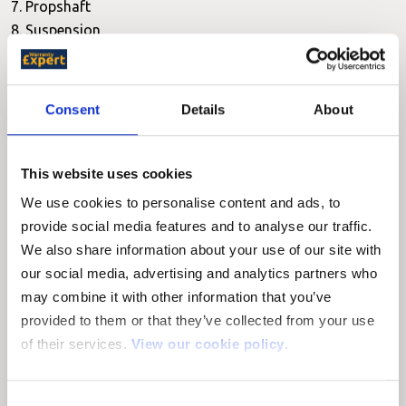
7. Propshaft
8. Suspension
9. Braking system
10. Turbocharger
11. Fuel system
Consent
Details
About
12. Diesel injection systems
13. Electronic ignition
14. Electrics
This website uses cookies
15. Oil leaks
We use cookies to personalise content and ads, to
16. Cooling system
provide social media features and to analyse our traffic.
17. Steering
We also share information about your use of our site with
18. Air conditioning
our social media, advertising and analytics partners who
19. Casings
may combine it with other information that you’ve
provided to them or that they’ve collected from your use
The Lexus Warranty doesn't cover you for:
of their services.
View our cookie policy
.
1. Serviceable items
2. Drive belt adjustments
Consent