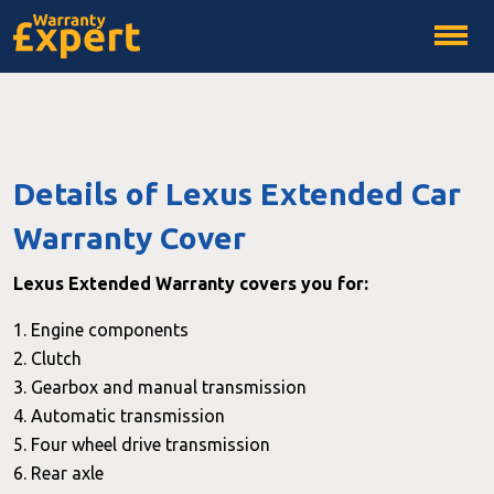
Details of Lexus Extended Car
Warranty Cover
Lexus Extended Warranty covers you for:
1. Engine components
2. Clutch
3. Gearbox and manual transmission
4. Automatic transmission
5. Four wheel drive transmission
6. Rear axle