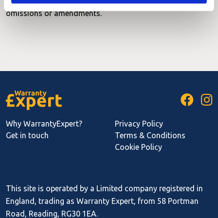
correct as of May 2012. Please contact us with any
omissions or amendments.
Why WarrantyExpert?
Privacy Policy
Get in touch
Terms & Conditions
Cookie Policy
This site is operated by a Limited company registered in
England, trading as Warranty Expert, from 58 Portman
Road, Reading, RG30 1EA.