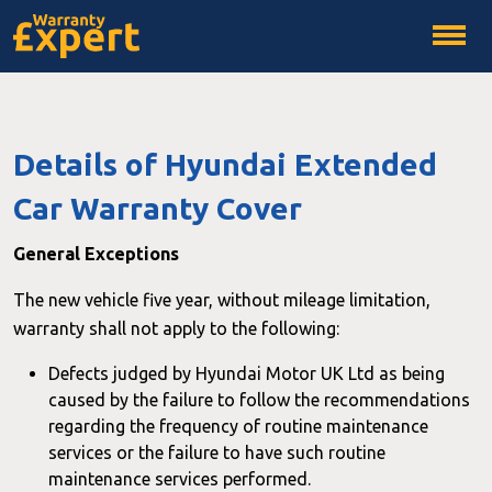
Details of Hyundai Extended
Car Warranty Cover
General Exceptions
The new vehicle five year, without mileage limitation,
warranty shall not apply to the following:
Defects judged by Hyundai Motor UK Ltd as being
caused by the failure to follow the recommendations
regarding the frequency of routine maintenance
services or the failure to have such routine
maintenance services performed.