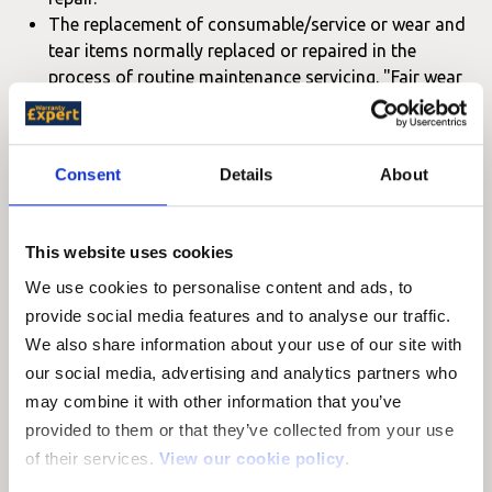
The replacement of consumable/service or wear and
tear items normally replaced or repaired in the
process of routine maintenance servicing. "Fair wear
and tear" is defined, as deterioration occurring
through usage where no evidence of a manufacturing
defect is evident or where the normal useful life of
Consent
Details
About
such components, as judged by Hyundai, has expired.
These include but are not limited to:
This website uses cookies
Warranty Coverage
Warranty Coverage
Description
We use cookies to personalise content and ads, to
(Period)
(Mileage)
provide social media features and to analyse our traffic.
Clutch disc
24 Months
60,000 Miles
We also share information about your use of our site with
Brake
our social media, advertising and analytics partners who
Friction
24 Months
20,000 Miles
may combine it with other information that you’ve
Linings
provided to them or that they’ve collected from your use
V Belts
24 Months
Unlimited Mileage
of their services.
View our cookie policy
.
Warranted up to
Warranted up to
Oil Filter
st
st
1
scheduled change
1
scheduled change