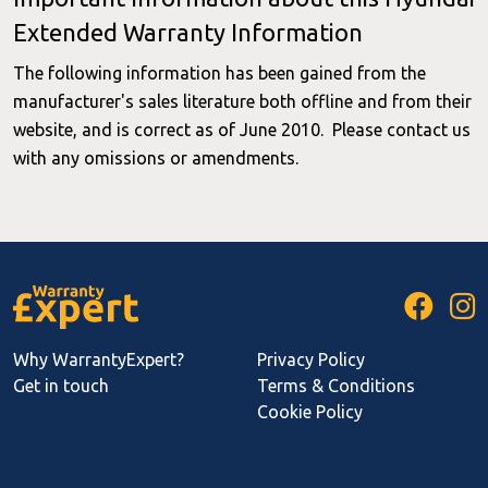
Extended Warranty Information
The following information has been gained from the
manufacturer's sales literature both offline and from their
website, and is correct as of June 2010. Please contact us
with any omissions or amendments.
Why WarrantyExpert?
Privacy Policy
Get in touch
Terms & Conditions
Cookie Policy