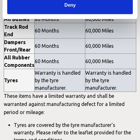
Joints
60 Months
60,000 Miles
Deny
Front/Rear
All Bushes
60 Months
60,000 Miles
Track Rod
60 Months
60,000 Miles
End
Dampers
60 Months
60,000 Miles
Front/Rear
All Rubber
60 Months
60,000 Miles
Components
Warranty is handled
Warranty is handled
Tyres
by the tyre
by the tyre
manufacturer.
manufacturer.
These items have a limited warranty and shall be
warranted against manufacturing defect for a limited
period or mileage:
Tyres are covered by the tyre manufacturer's
warranty. Please refer to the leaflet provided for the