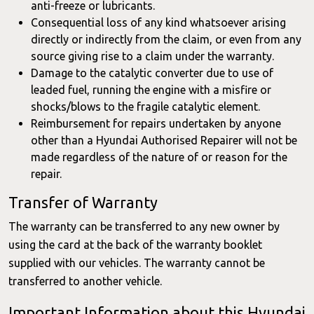
anti-freeze or lubricants.
Consequential loss of any kind whatsoever arising
directly or indirectly from the claim, or even from any
source giving rise to a claim under the warranty.
Damage to the catalytic converter due to use of
leaded fuel, running the engine with a misfire or
shocks/blows to the fragile catalytic element.
Reimbursement for repairs undertaken by anyone
other than a Hyundai Authorised Repairer will not be
made regardless of the nature of or reason for the
repair.
Transfer of Warranty
The warranty can be transferred to any new owner by
using the card at the back of the warranty booklet
supplied with our vehicles. The warranty cannot be
transferred to another vehicle.
Important Information about this Hyundai