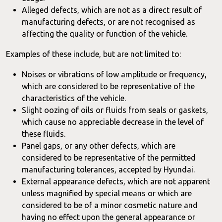
Alleged defects, which are not as a direct result of
manufacturing defects, or are not recognised as
affecting the quality or function of the vehicle.
Examples of these include, but are not limited to:
Noises or vibrations of low amplitude or frequency,
which are considered to be representative of the
characteristics of the vehicle.
Slight oozing of oils or fluids from seals or gaskets,
which cause no appreciable decrease in the level of
these fluids.
Panel gaps, or any other defects, which are
considered to be representative of the permitted
manufacturing tolerances, accepted by Hyundai.
External appearance defects, which are not apparent
unless magnified by special means or which are
considered to be of a minor cosmetic nature and
having no effect upon the general appearance or