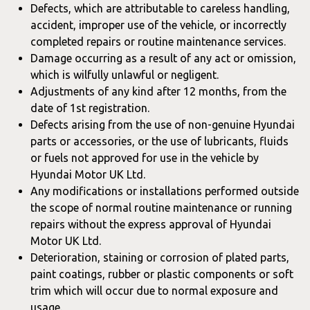
Defects, which are attributable to careless handling,
accident, improper use of the vehicle, or incorrectly
completed repairs or routine maintenance services.
Damage occurring as a result of any act or omission,
which is wilfully unlawful or negligent.
Adjustments of any kind after 12 months, from the
date of 1st registration.
Defects arising from the use of non-genuine Hyundai
parts or accessories, or the use of lubricants, fluids
or fuels not approved for use in the vehicle by
Hyundai Motor UK Ltd.
Any modifications or installations performed outside
the scope of normal routine maintenance or running
repairs without the express approval of Hyundai
Motor UK Ltd.
Deterioration, staining or corrosion of plated parts,
paint coatings, rubber or plastic components or soft
trim which will occur due to normal exposure and
usage.