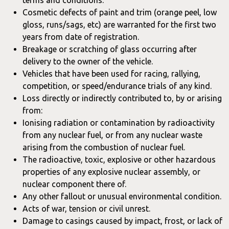
terms and conditions.
Cosmetic defects of paint and trim (orange peel, low
gloss, runs/sags, etc) are warranted for the first two
years from date of registration.
Breakage or scratching of glass occurring after
delivery to the owner of the vehicle.
Vehicles that have been used for racing, rallying,
competition, or speed/endurance trials of any kind.
Loss directly or indirectly contributed to, by or arising
from:
Ionising radiation or contamination by radioactivity
from any nuclear fuel, or from any nuclear waste
arising from the combustion of nuclear fuel.
The radioactive, toxic, explosive or other hazardous
properties of any explosive nuclear assembly, or
nuclear component there of.
Any other fallout or unusual environmental condition.
Acts of war, tension or civil unrest.
Damage to casings caused by impact, frost, or lack of