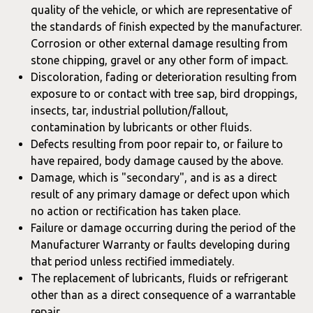
quality of the vehicle, or which are representative of
the standards of finish expected by the manufacturer.
Corrosion or other external damage resulting from
stone chipping, gravel or any other form of impact.
Discoloration, fading or deterioration resulting from
exposure to or contact with tree sap, bird droppings,
insects, tar, industrial pollution/fallout,
contamination by lubricants or other fluids.
Defects resulting from poor repair to, or failure to
have repaired, body damage caused by the above.
Damage, which is "secondary", and is as a direct
result of any primary damage or defect upon which
no action or rectification has taken place.
Failure or damage occurring during the period of the
Manufacturer Warranty or faults developing during
that period unless rectified immediately.
The replacement of lubricants, fluids or refrigerant
other than as a direct consequence of a warrantable
repair.